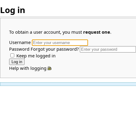
Log in
To obtain a user account, you must
request one
.
Username
Password
Forgot your password?
Keep me logged in
Help with logging in