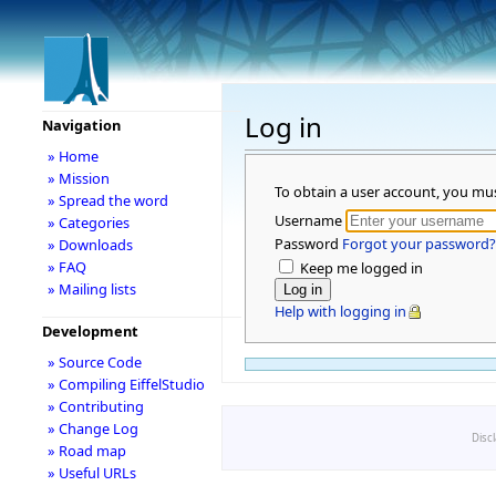
Log in
Navigation
» Home
» Mission
To obtain a user account, you mu
» Spread the word
Username
» Categories
Password
Forgot your password?
» Downloads
» FAQ
Keep me logged in
» Mailing lists
Help with logging in
Development
» Source Code
» Compiling EiffelStudio
» Contributing
» Change Log
Disc
» Road map
» Useful URLs