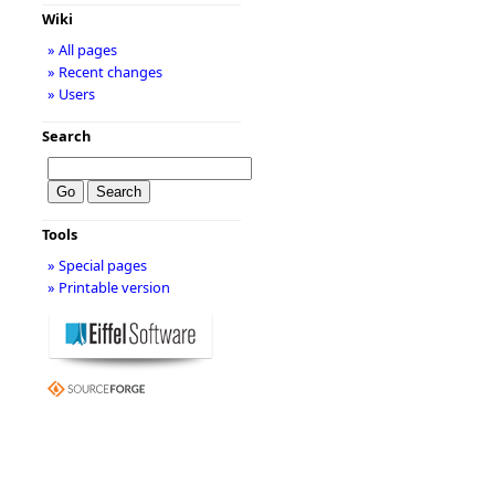
Wiki
» All pages
» Recent changes
» Users
Search
Tools
» Special pages
» Printable version