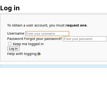
Log in
To obtain a user account, you must
request one
.
Username
Password
Forgot your password?
Keep me logged in
Help with logging in