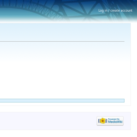
Log in / create account