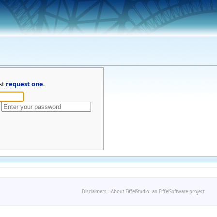
st
request one
.
Disclaimers
-
About EiffelStudio: an EiffelSoftware project