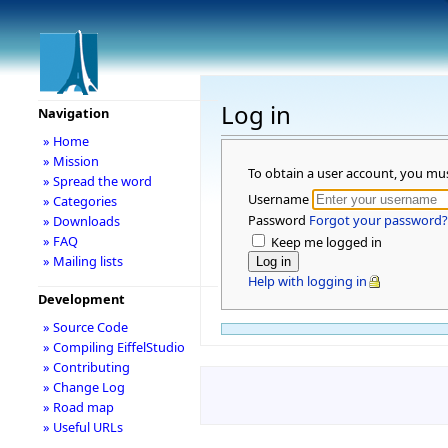
Log in
Navigation
» Home
» Mission
To obtain a user account, you mu
» Spread the word
Username
» Categories
Password
Forgot your password?
» Downloads
» FAQ
Keep me logged in
» Mailing lists
Help with logging in
Development
» Source Code
» Compiling EiffelStudio
» Contributing
» Change Log
» Road map
» Useful URLs