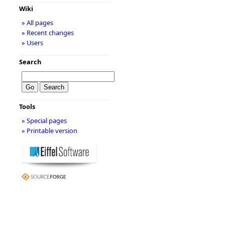
Wiki
» All pages
» Recent changes
» Users
Search
Tools
» Special pages
» Printable version