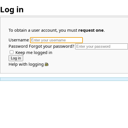
Log in
To obtain a user account, you must
request one
.
Username
Password
Forgot your password?
Keep me logged in
Help with logging in