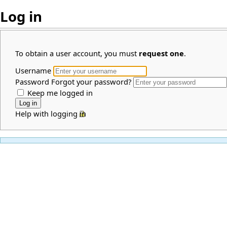
Log in
To obtain a user account, you must
request one
.
Username
Password
Forgot your password?
Keep me logged in
Help with logging in