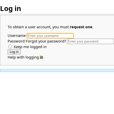
Log in
To obtain a user account, you must
request one
.
Username
Password
Forgot your password?
Keep me logged in
Help with logging in