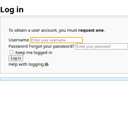
Log in
To obtain a user account, you must
request one
.
Username
Password
Forgot your password?
Keep me logged in
Help with logging in