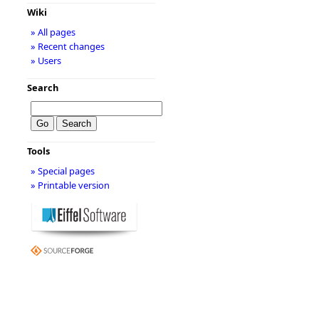
Wiki
» All pages
» Recent changes
» Users
Search
Tools
» Special pages
» Printable version