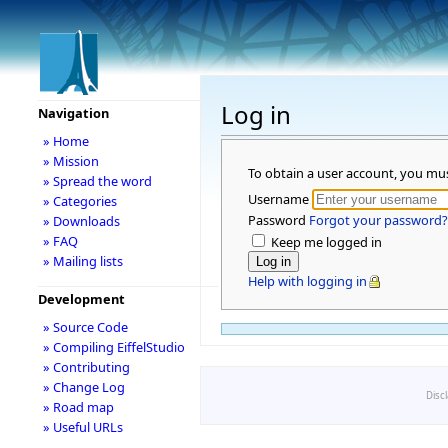
Log in
Navigation
» Home
» Mission
To obtain a user account, you mu
» Spread the word
Username
» Categories
Password
Forgot your password?
» Downloads
» FAQ
Keep me logged in
» Mailing lists
Help with logging in
Development
» Source Code
» Compiling EiffelStudio
» Contributing
» Change Log
Disc
» Road map
» Useful URLs