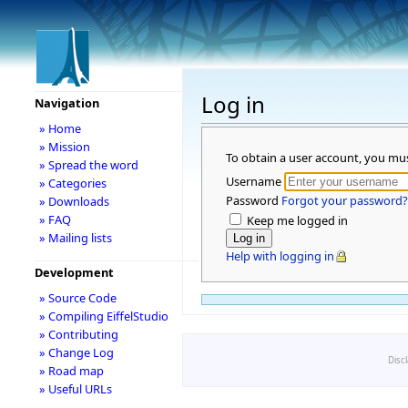
Log in
Navigation
» Home
» Mission
To obtain a user account, you mu
» Spread the word
Username
» Categories
Password
Forgot your password?
» Downloads
» FAQ
Keep me logged in
» Mailing lists
Help with logging in
Development
» Source Code
» Compiling EiffelStudio
» Contributing
» Change Log
Disc
» Road map
» Useful URLs