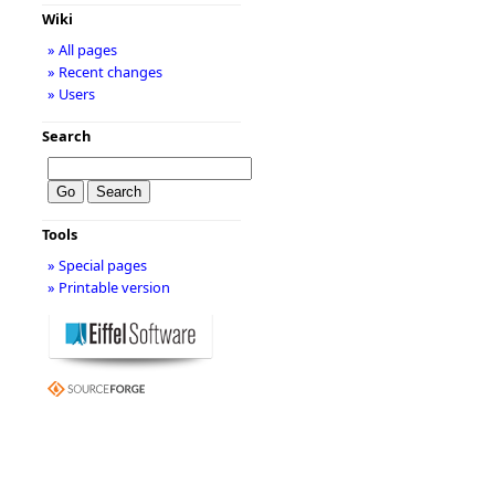
Wiki
» All pages
» Recent changes
» Users
Search
Tools
» Special pages
» Printable version