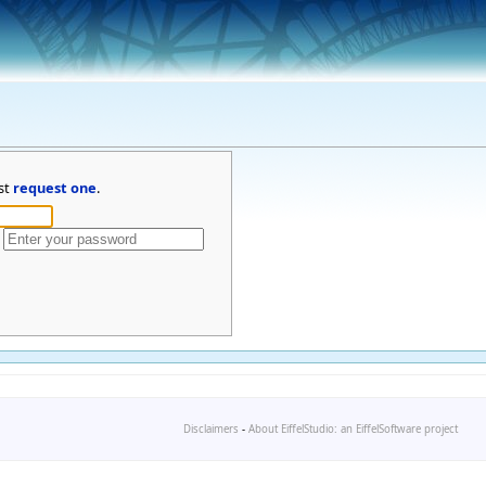
st
request one
.
Disclaimers
-
About EiffelStudio: an EiffelSoftware project