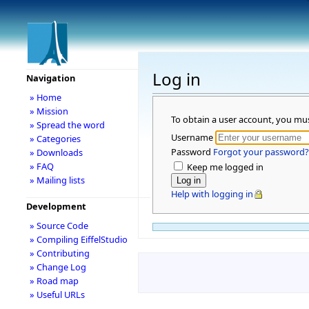
Log in
Navigation
» Home
» Mission
To obtain a user account, you mu
» Spread the word
Username
» Categories
Password
Forgot your password?
» Downloads
» FAQ
Keep me logged in
» Mailing lists
Help with logging in
Development
» Source Code
» Compiling EiffelStudio
» Contributing
» Change Log
» Road map
» Useful URLs