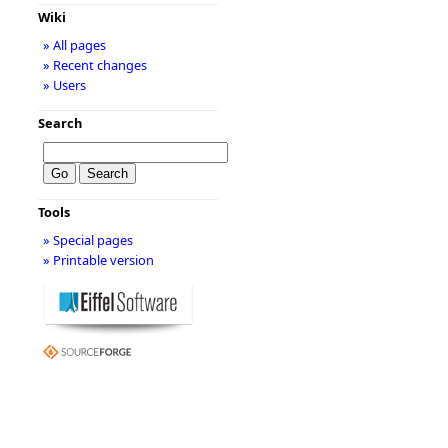
Wiki
» All pages
» Recent changes
» Users
Search
Tools
» Special pages
» Printable version