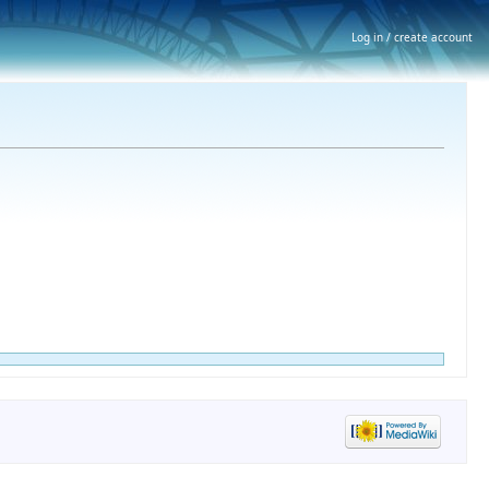
Log in / create account