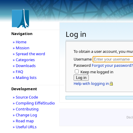
Log in
Navigation
» Home
» Mission
To obtain a user account, you mu
» Spread the word
Username
» Categories
Password
Forgot your password?
» Downloads
» FAQ
Keep me logged in
» Mailing lists
Help with logging in
Development
» Source Code
» Compiling EiffelStudio
» Contributing
» Change Log
Disc
» Road map
» Useful URLs