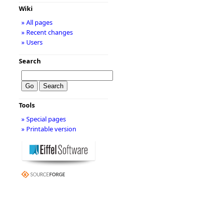
Wiki
» All pages
» Recent changes
» Users
Search
Tools
» Special pages
» Printable version