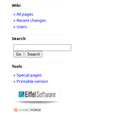
Wiki
» All pages
» Recent changes
» Users
Search
Tools
» Special pages
» Printable version