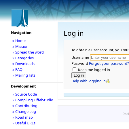
Log in
Navigation
» Home
» Mission
To obtain a user account, you mu
» Spread the word
Username
» Categories
Password
Forgot your password?
» Downloads
» FAQ
Keep me logged in
» Mailing lists
Help with logging in
Development
» Source Code
» Compiling EiffelStudio
» Contributing
» Change Log
Disc
» Road map
» Useful URLs