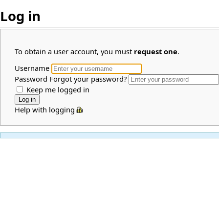
Log in
To obtain a user account, you must
request one
.
Username
Password
Forgot your password?
Keep me logged in
Help with logging in