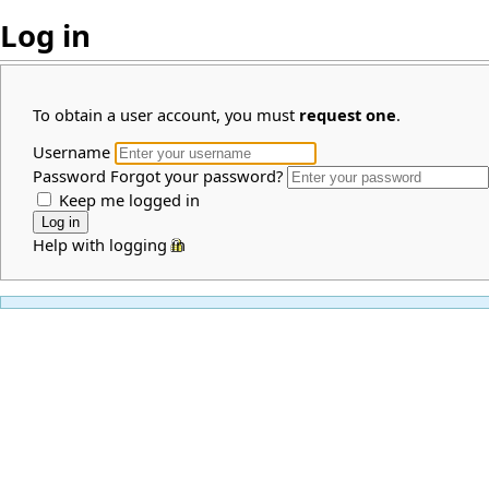
Log in
To obtain a user account, you must
request one
.
Username
Password
Forgot your password?
Keep me logged in
Help with logging in