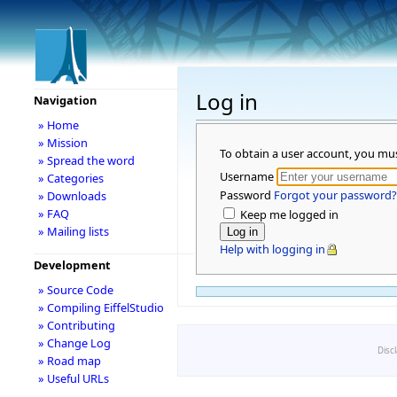
Log in
Navigation
» Home
» Mission
To obtain a user account, you mu
» Spread the word
Username
» Categories
Password
Forgot your password?
» Downloads
» FAQ
Keep me logged in
» Mailing lists
Help with logging in
Development
» Source Code
» Compiling EiffelStudio
» Contributing
» Change Log
Disc
» Road map
» Useful URLs