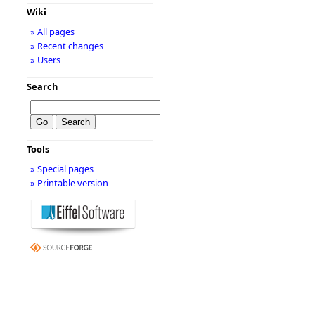
Wiki
» All pages
» Recent changes
» Users
Search
Tools
» Special pages
» Printable version