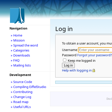
Log in
Navigation
» Home
» Mission
To obtain a user account, you mu
» Spread the word
Username
» Categories
Password
Forgot your password?
» Downloads
» FAQ
Keep me logged in
» Mailing lists
Help with logging in
Development
» Source Code
» Compiling EiffelStudio
» Contributing
» Change Log
Disc
» Road map
» Useful URLs