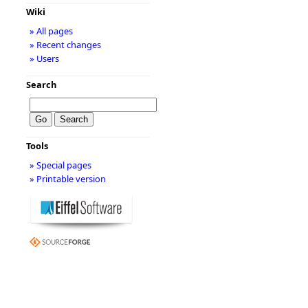
Wiki
» All pages
» Recent changes
» Users
Search
Tools
» Special pages
» Printable version