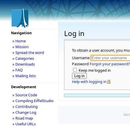
Log in
Navigation
» Home
» Mission
To obtain a user account, you mu
» Spread the word
Username
» Categories
Password
Forgot your password?
» Downloads
» FAQ
Keep me logged in
» Mailing lists
Help with logging in
Development
» Source Code
» Compiling EiffelStudio
» Contributing
» Change Log
Disc
» Road map
» Useful URLs