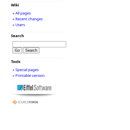
Wiki
» All pages
» Recent changes
» Users
Search
Tools
» Special pages
» Printable version