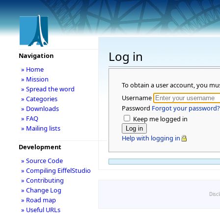
Log in
Navigation
» Home
» Mission
To obtain a user account, you mu
» Spread the word
Username
» Categories
Password
Forgot your password?
» Downloads
» FAQ
Keep me logged in
» Mailing lists
Help with logging in
Development
» Source Code
» Compiling EiffelStudio
» Contributing
» Change Log
Disc
» Road map
» Useful URLs