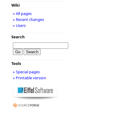
Wiki
» All pages
» Recent changes
» Users
Search
Tools
» Special pages
» Printable version