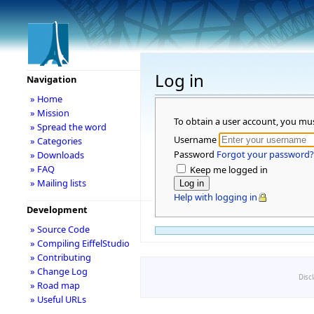
Log in
Navigation
» Home
» Mission
To obtain a user account, you mu
» Spread the word
Username
» Categories
Password
Forgot your password?
» Downloads
» FAQ
Keep me logged in
» Mailing lists
Help with logging in
Development
» Source Code
» Compiling EiffelStudio
» Contributing
» Change Log
Disc
» Road map
» Useful URLs