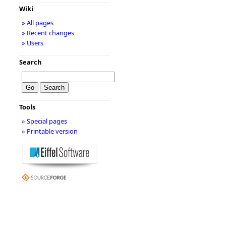
Wiki
» All pages
» Recent changes
» Users
Search
Tools
» Special pages
» Printable version