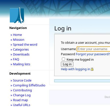
Log in
Navigation
» Home
» Mission
To obtain a user account, you mu
» Spread the word
Username
» Categories
Password
Forgot your password?
» Downloads
» FAQ
Keep me logged in
» Mailing lists
Help with logging in
Development
» Source Code
» Compiling EiffelStudio
» Contributing
» Change Log
Disc
» Road map
» Useful URLs