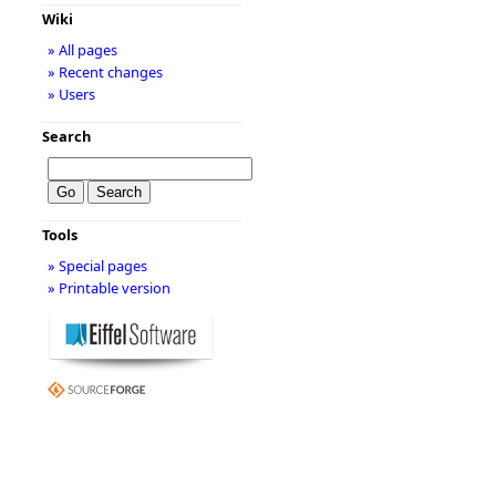
Wiki
» All pages
» Recent changes
» Users
Search
Tools
» Special pages
» Printable version