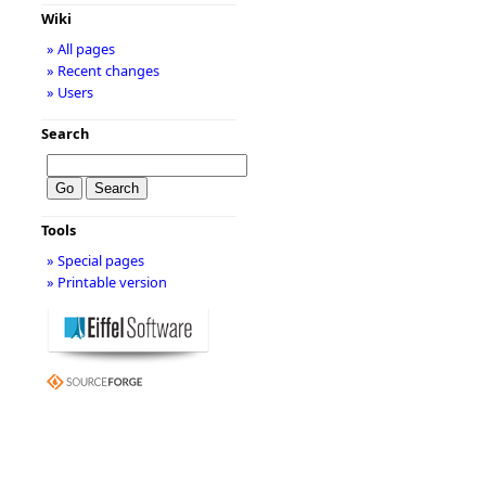
Wiki
» All pages
» Recent changes
» Users
Search
Tools
» Special pages
» Printable version