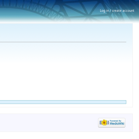
Log in / create account