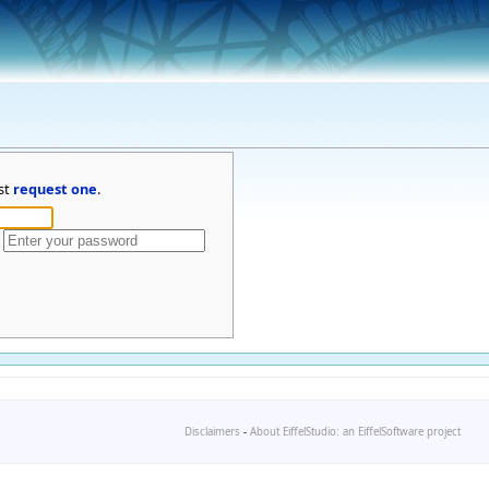
st
request one
.
Disclaimers
-
About EiffelStudio: an EiffelSoftware project