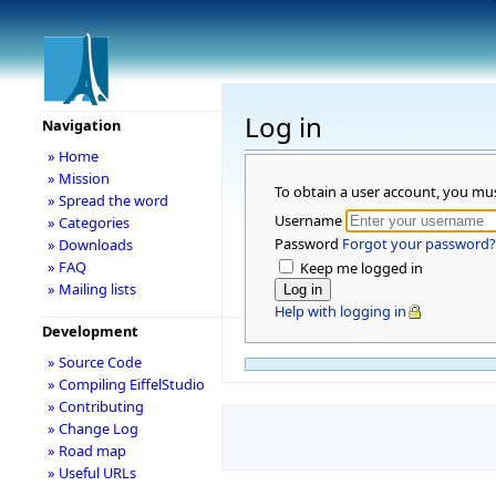
Log in
Navigation
» Home
» Mission
To obtain a user account, you mu
» Spread the word
Username
» Categories
Password
Forgot your password?
» Downloads
» FAQ
Keep me logged in
» Mailing lists
Help with logging in
Development
» Source Code
» Compiling EiffelStudio
» Contributing
» Change Log
» Road map
» Useful URLs