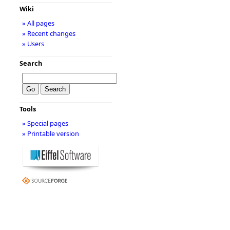
Wiki
» All pages
» Recent changes
» Users
Search
Tools
» Special pages
» Printable version