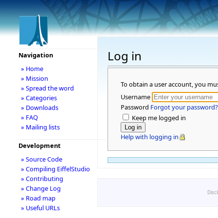
Log in
Navigation
» Home
» Mission
To obtain a user account, you mu
» Spread the word
Username
» Categories
Password
Forgot your password?
» Downloads
» FAQ
Keep me logged in
» Mailing lists
Help with logging in
Development
» Source Code
» Compiling EiffelStudio
» Contributing
» Change Log
Disc
» Road map
» Useful URLs