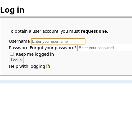
Log in
To obtain a user account, you must
request one
.
Username
Password
Forgot your password?
Keep me logged in
Help with logging in