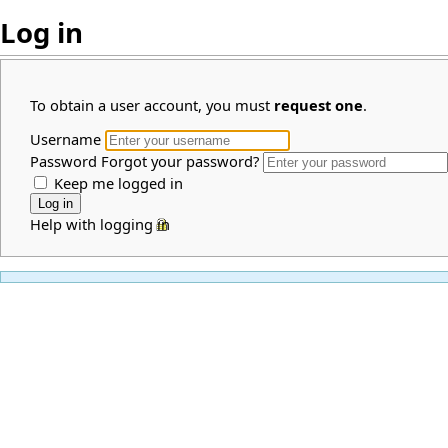
Log in
To obtain a user account, you must
request one
.
Username
Password
Forgot your password?
Keep me logged in
Help with logging in