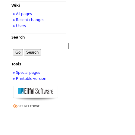
Wiki
» All pages
» Recent changes
» Users
Search
Tools
» Special pages
» Printable version