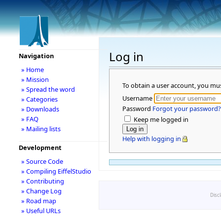
Log in
Navigation
» Home
» Mission
To obtain a user account, you mu
» Spread the word
Username
» Categories
Password
Forgot your password?
» Downloads
» FAQ
Keep me logged in
» Mailing lists
Help with logging in
Development
» Source Code
» Compiling EiffelStudio
» Contributing
» Change Log
Disc
» Road map
» Useful URLs