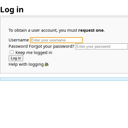
Log in
To obtain a user account, you must
request one
.
Username
Password
Forgot your password?
Keep me logged in
Help with logging in