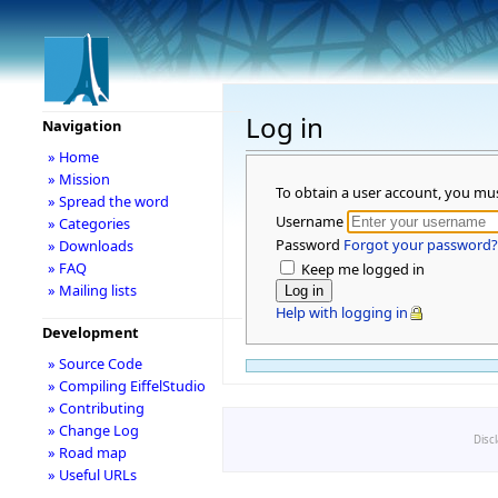
Log in
Navigation
» Home
» Mission
To obtain a user account, you mu
» Spread the word
Username
» Categories
Password
Forgot your password?
» Downloads
» FAQ
Keep me logged in
» Mailing lists
Help with logging in
Development
» Source Code
» Compiling EiffelStudio
» Contributing
» Change Log
Disc
» Road map
» Useful URLs