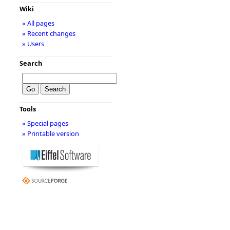
Wiki
» All pages
» Recent changes
» Users
Search
Tools
» Special pages
» Printable version