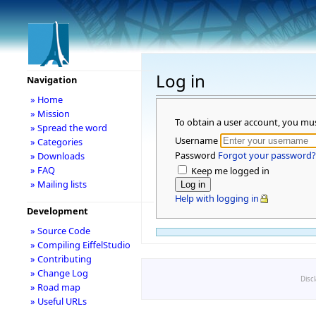
Log in
Navigation
» Home
» Mission
To obtain a user account, you mu
» Spread the word
Username
» Categories
Password
Forgot your password?
» Downloads
» FAQ
Keep me logged in
» Mailing lists
Help with logging in
Development
» Source Code
» Compiling EiffelStudio
» Contributing
» Change Log
Disc
» Road map
» Useful URLs