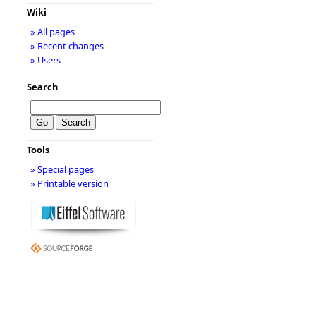
Wiki
» All pages
» Recent changes
» Users
Search
Tools
» Special pages
» Printable version