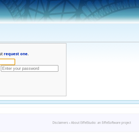
st
request one
.
Disclaimers
-
About EiffelStudio: an EiffelSoftware project