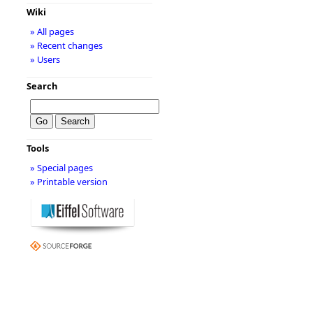
Wiki
» All pages
» Recent changes
» Users
Search
Tools
» Special pages
» Printable version