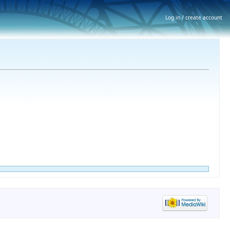
Log in / create account