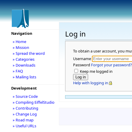
Log in
Navigation
» Home
» Mission
To obtain a user account, you mu
» Spread the word
Username
» Categories
Password
Forgot your password?
» Downloads
» FAQ
Keep me logged in
» Mailing lists
Help with logging in
Development
» Source Code
» Compiling EiffelStudio
» Contributing
» Change Log
» Road map
» Useful URLs