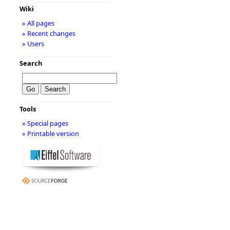
Wiki
» All pages
» Recent changes
» Users
Search
Tools
» Special pages
» Printable version