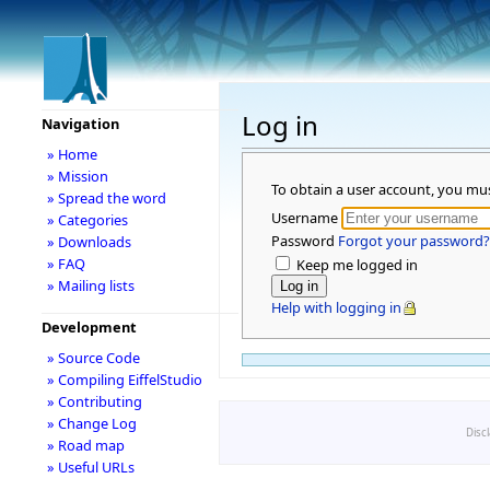
Log in
Navigation
» Home
» Mission
To obtain a user account, you mu
» Spread the word
Username
» Categories
Password
Forgot your password?
» Downloads
» FAQ
Keep me logged in
» Mailing lists
Help with logging in
Development
» Source Code
» Compiling EiffelStudio
» Contributing
» Change Log
Disc
» Road map
» Useful URLs