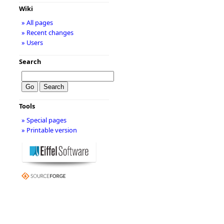
Wiki
» All pages
» Recent changes
» Users
Search
Tools
» Special pages
» Printable version