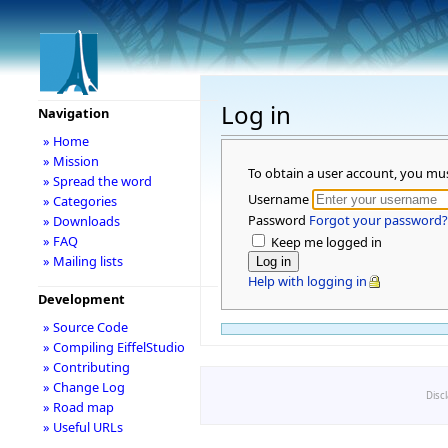
Log in
Navigation
» Home
» Mission
To obtain a user account, you mu
» Spread the word
Username
» Categories
Password
Forgot your password?
» Downloads
» FAQ
Keep me logged in
» Mailing lists
Help with logging in
Development
» Source Code
» Compiling EiffelStudio
» Contributing
» Change Log
Disc
» Road map
» Useful URLs