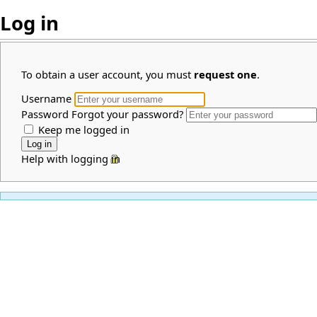
Log in
To obtain a user account, you must
request one
.
Username
Password
Forgot your password?
Keep me logged in
Help with logging in