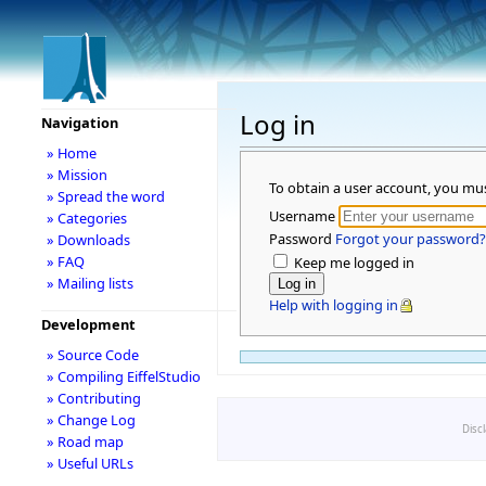
Log in
Navigation
» Home
» Mission
To obtain a user account, you mu
» Spread the word
Username
» Categories
Password
Forgot your password?
» Downloads
» FAQ
Keep me logged in
» Mailing lists
Help with logging in
Development
» Source Code
» Compiling EiffelStudio
» Contributing
» Change Log
Disc
» Road map
» Useful URLs