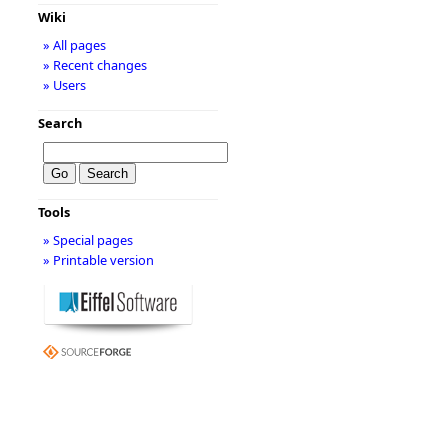
Wiki
» All pages
» Recent changes
» Users
Search
Tools
» Special pages
» Printable version