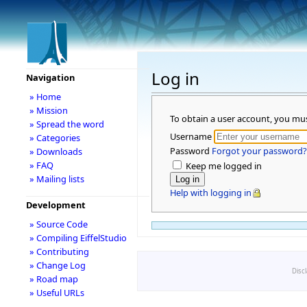
Log in
Navigation
» Home
» Mission
To obtain a user account, you mu
» Spread the word
Username
» Categories
Password
Forgot your password?
» Downloads
» FAQ
Keep me logged in
» Mailing lists
Help with logging in
Development
» Source Code
» Compiling EiffelStudio
» Contributing
» Change Log
Disc
» Road map
» Useful URLs