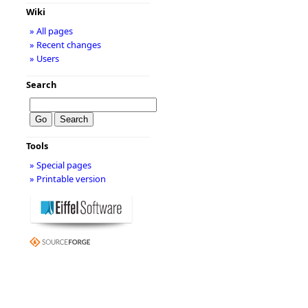
Wiki
» All pages
» Recent changes
» Users
Search
Tools
» Special pages
» Printable version