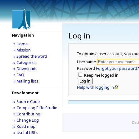
Log in
Navigation
» Home
» Mission
To obtain a user account, you mu
» Spread the word
Username
» Categories
Password
Forgot your password?
» Downloads
» FAQ
Keep me logged in
» Mailing lists
Help with logging in
Development
» Source Code
» Compiling EiffelStudio
» Contributing
» Change Log
Disc
» Road map
» Useful URLs