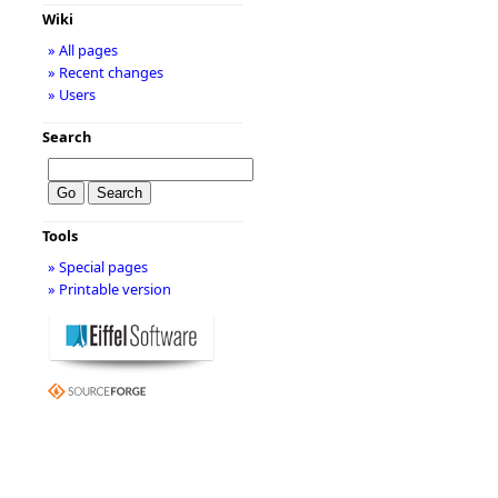
Wiki
» All pages
» Recent changes
» Users
Search
Tools
» Special pages
» Printable version