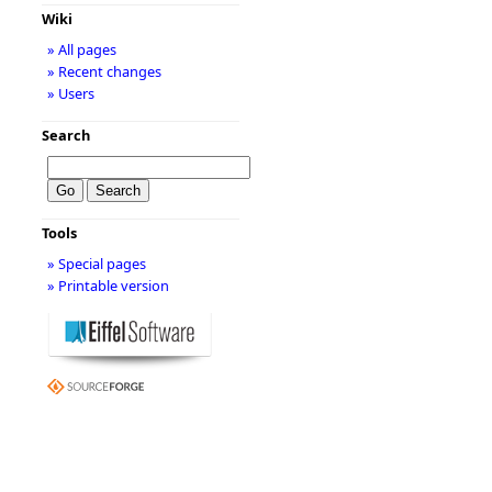
Wiki
» All pages
» Recent changes
» Users
Search
Tools
» Special pages
» Printable version