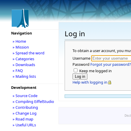
Log in
Navigation
» Home
» Mission
To obtain a user account, you mu
» Spread the word
Username
» Categories
Password
Forgot your password?
» Downloads
» FAQ
Keep me logged in
» Mailing lists
Help with logging in
Development
» Source Code
» Compiling EiffelStudio
» Contributing
» Change Log
Disc
» Road map
» Useful URLs