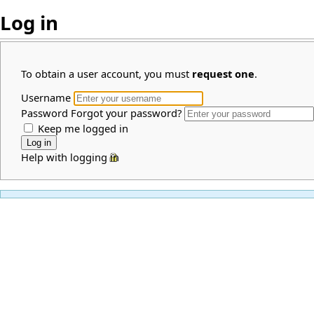
Log in
To obtain a user account, you must
request one
.
Username
Password
Forgot your password?
Keep me logged in
Help with logging in