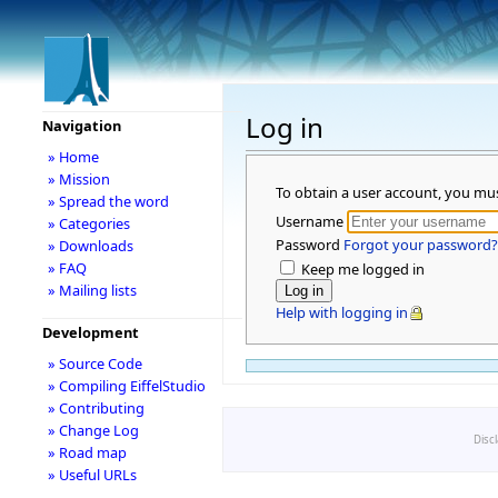
Log in
Navigation
» Home
» Mission
To obtain a user account, you mu
» Spread the word
Username
» Categories
Password
Forgot your password?
» Downloads
» FAQ
Keep me logged in
» Mailing lists
Help with logging in
Development
» Source Code
» Compiling EiffelStudio
» Contributing
» Change Log
Disc
» Road map
» Useful URLs