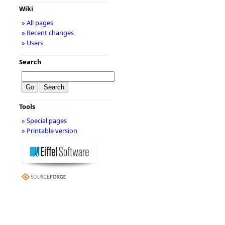
Wiki
» All pages
» Recent changes
» Users
Search
Tools
» Special pages
» Printable version