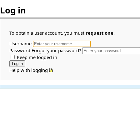
Log in
To obtain a user account, you must
request one
.
Username
Password
Forgot your password?
Keep me logged in
Help with logging in