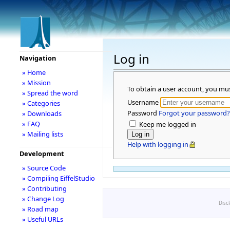
Log in
Navigation
» Home
» Mission
To obtain a user account, you mu
» Spread the word
Username
» Categories
Password
Forgot your password?
» Downloads
» FAQ
Keep me logged in
» Mailing lists
Help with logging in
Development
» Source Code
» Compiling EiffelStudio
» Contributing
» Change Log
Disc
» Road map
» Useful URLs