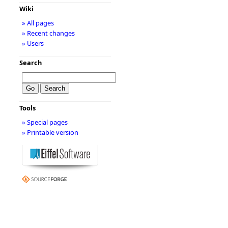
Wiki
» All pages
» Recent changes
» Users
Search
Tools
» Special pages
» Printable version