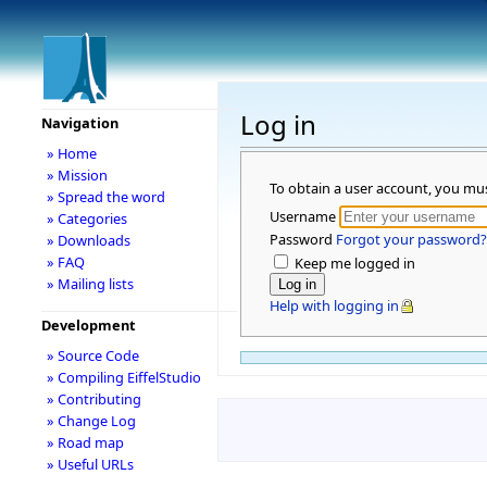
Log in
Navigation
» Home
» Mission
To obtain a user account, you mu
» Spread the word
Username
» Categories
Password
Forgot your password?
» Downloads
» FAQ
Keep me logged in
» Mailing lists
Help with logging in
Development
» Source Code
» Compiling EiffelStudio
» Contributing
» Change Log
» Road map
» Useful URLs