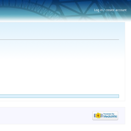
Log in / create account