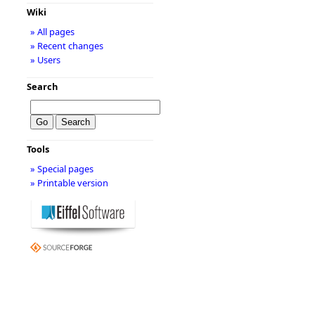
Wiki
» All pages
» Recent changes
» Users
Search
Tools
» Special pages
» Printable version