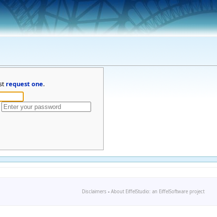
st
request one
.
Disclaimers
-
About EiffelStudio: an EiffelSoftware project