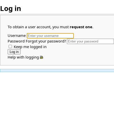
Log in
To obtain a user account, you must
request one
.
Username
Password
Forgot your password?
Keep me logged in
Help with logging in