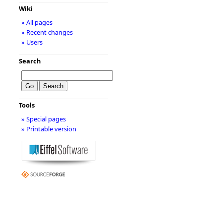
Wiki
» All pages
» Recent changes
» Users
Search
Tools
» Special pages
» Printable version