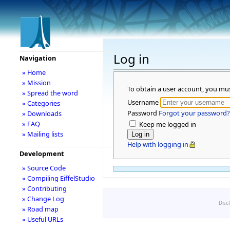
Log in
Navigation
» Home
» Mission
To obtain a user account, you mu
» Spread the word
Username
» Categories
Password
Forgot your password?
» Downloads
» FAQ
Keep me logged in
» Mailing lists
Help with logging in
Development
» Source Code
» Compiling EiffelStudio
» Contributing
» Change Log
Disc
» Road map
» Useful URLs