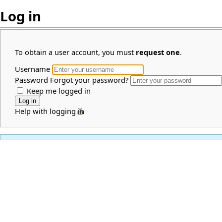
Log in
To obtain a user account, you must
request one
.
Username
Password
Forgot your password?
Keep me logged in
Help with logging in