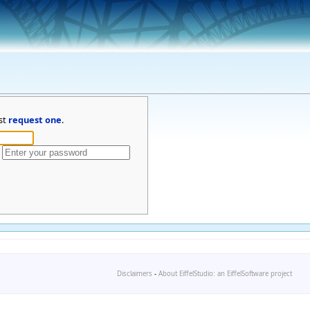
st
request one
.
Disclaimers
-
About EiffelStudio: an EiffelSoftware project