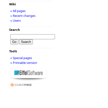
Wiki
» All pages
» Recent changes
» Users
Search
Tools
» Special pages
» Printable version