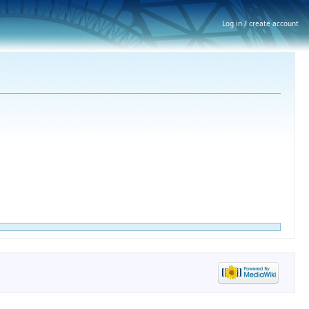
Log in / create account