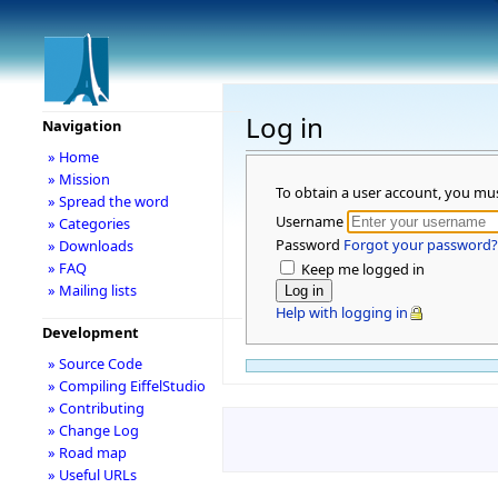
Log in
Navigation
» Home
» Mission
To obtain a user account, you mu
» Spread the word
Username
» Categories
Password
Forgot your password?
» Downloads
» FAQ
Keep me logged in
» Mailing lists
Help with logging in
Development
» Source Code
» Compiling EiffelStudio
» Contributing
» Change Log
» Road map
» Useful URLs