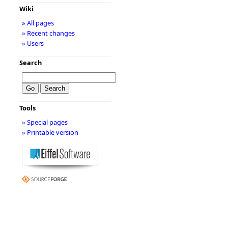
Wiki
» All pages
» Recent changes
» Users
Search
Tools
» Special pages
» Printable version