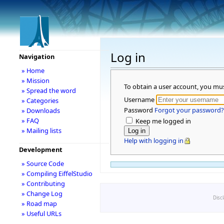
Log in
Navigation
» Home
» Mission
To obtain a user account, you mu
» Spread the word
Username
» Categories
Password
Forgot your password?
» Downloads
» FAQ
Keep me logged in
» Mailing lists
Help with logging in
Development
» Source Code
» Compiling EiffelStudio
» Contributing
» Change Log
Disc
» Road map
» Useful URLs