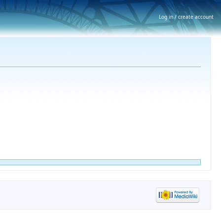
Log in / create account