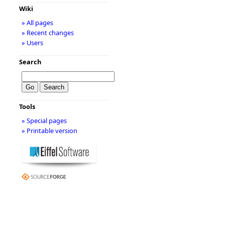
Wiki
» All pages
» Recent changes
» Users
Search
Tools
» Special pages
» Printable version