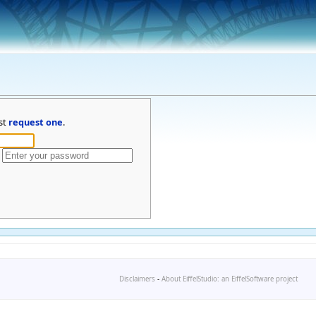
st
request one
.
Disclaimers
-
About EiffelStudio: an EiffelSoftware project