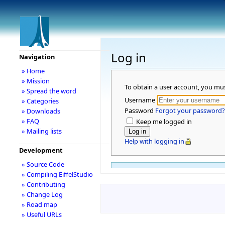
Log in
Navigation
» Home
» Mission
To obtain a user account, you mu
» Spread the word
Username
» Categories
Password
Forgot your password?
» Downloads
» FAQ
Keep me logged in
» Mailing lists
Help with logging in
Development
» Source Code
» Compiling EiffelStudio
» Contributing
» Change Log
» Road map
» Useful URLs