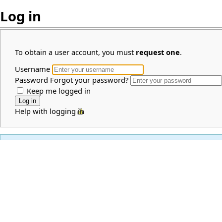
Log in
To obtain a user account, you must
request one
.
Username
Password
Forgot your password?
Keep me logged in
Help with logging in