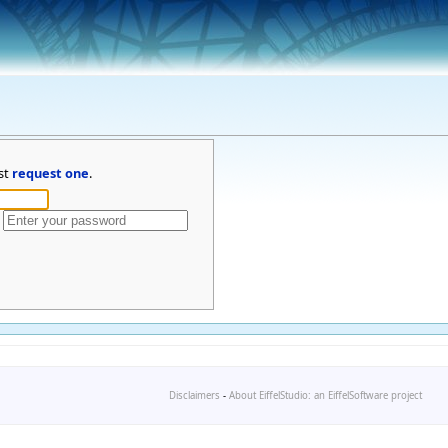
st
request one
.
Disclaimers
-
About EiffelStudio: an EiffelSoftware project