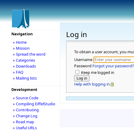
Log in
Navigation
» Home
» Mission
To obtain a user account, you mu
» Spread the word
Username
» Categories
Password
Forgot your password?
» Downloads
» FAQ
Keep me logged in
» Mailing lists
Help with logging in
Development
» Source Code
» Compiling EiffelStudio
» Contributing
» Change Log
» Road map
» Useful URLs