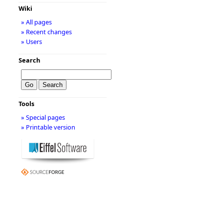
Wiki
» All pages
» Recent changes
» Users
Search
Tools
» Special pages
» Printable version