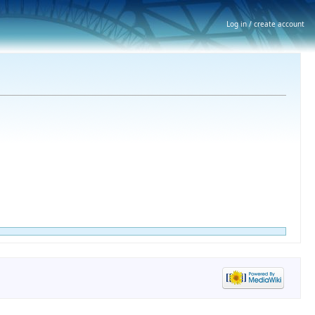
Log in / create account